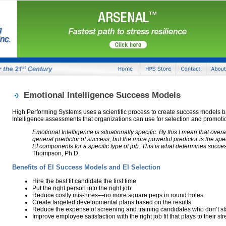
Emotional Intelligence Success Models
High Performing Systems uses a scientific process to create success models 
Intelligence assessments that organizations can use for selection and promoti
Emotional Intelligence is situationally specific. By this I mean that overa
general predictor of success, but the more powerful predictor is the spe
EI components for a specific type of job. This is what determines succe
Thompson, Ph.D.
Benefits of EI Success Models and EI Selection
Hire the best fit candidate the first time
Put the right person into the right job
Reduce costly mis-hires—no more square pegs in round holes
Create targeted developmental plans based on the results
Reduce the expense of screening and training candidates who don’t sta
Improve employee satisfaction with the right job fit that plays to their st