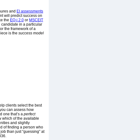
sures and
EI assessments
nt will predict success on
ke the
EQ-i 2.0
or
MSCEIT
 candidate in a particular
 or the framework of a
iece is the
success model
p clients select the best
e, you can assess how
nd one that’s a
perfect
w which of the available
ities and slightly
ood of finding a person who
 job than just “guessing” at
836.