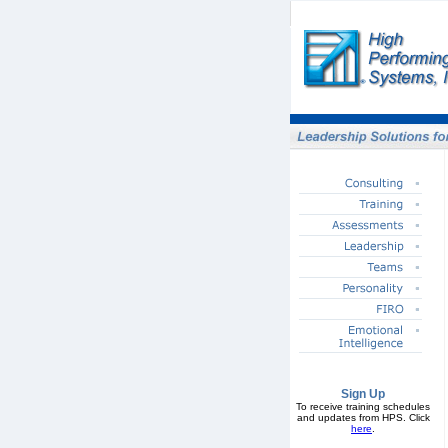
Sign Up
To receive training schedules
and updates from HPS. Click
here
.