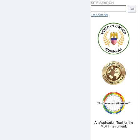
SITE SEARCH
Trademarks
An Application Tool for the
MBTI Instrument.