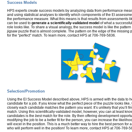
Success Models
HPS experts create success models by analyzing data from performance mea
and using statistical analyses to identify which components of the EI assessme
the performance measure. What this means is that results from assessments li
can be used to
generate a scientifically-validated model
of what a successful
role looks like. To share a visual analogy, the success model is like the pattern
jigsaw puzzle that is almost complete. The pattern on the edge of the missing p
for the “perfect” match. To learn more, contact HPS at 706-769-5836.
Selection/Promotion
Using the EI Success Model described above, HPS is armed with the data to hel
candidate for a job. If you know what the perfect piece of the puzzle looks lik
closely each candidate matches the pattern you want. It’s unlikely that you’ll fi
match. Using this scientifically-validated model, however, you can at least kno
candidates is the
best
match for the role. By then offering development opportun
modifying the job to be a better fit for the person, you can increase the likelih
will excel in the position. This is a much better way to hire the best person for a
who will perform well in the position! To learn more, contact HPS at 706-769-5