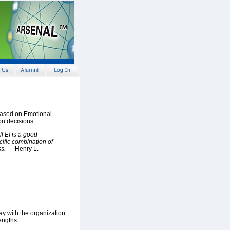
based on Emotional
on decisions.
ll EI is a good
cific combination of
ss.
— Henry L.
y with the organization
rengths