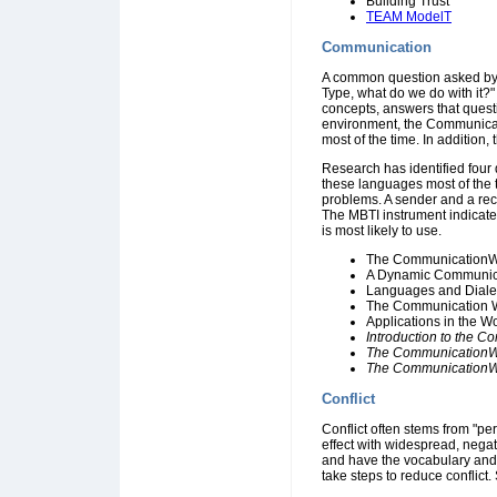
Building Trust
TEAM ModelT
Communication
A common question asked by 
Type, what do we do with it?
concepts, answers that questi
environment, the Communicat
most of the time. In addition
Research has identified four d
these languages most of the
problems. A sender and a rece
The MBTI instrument indicat
is most likely to use.
The CommunicationWhe
A Dynamic Communic
Languages and Diale
The Communication W
Applications in the W
Introduction to the
The Communication
The CommunicationW
Conflict
Conflict often stems from "per
effect with widespread, negat
and have the vocabulary and 
take steps to reduce conflict.