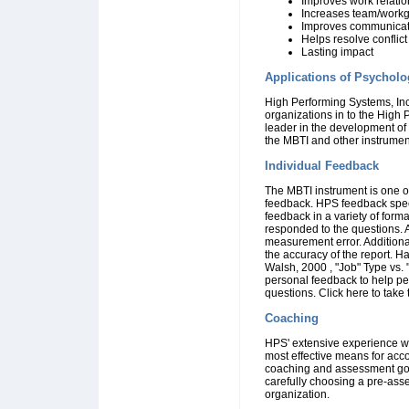
Improves work relati
Increases team/work
Improves communicat
Helps resolve conflict
Lasting impact
Applications of Psycholo
High Performing Systems, Inc
organizations in to the High
leader in the development of
the MBTI and other instrument
Individual Feedback
The MBTI instrument is one of
feedback. HPS feedback speci
feedback in a variety of for
responded to the questions. A
measurement error. Additiona
the accuracy of the report. 
Walsh, 2000 , "Job" Type vs. 
personal feedback to help pe
questions.
Click here to take
Coaching
HPS' extensive experience wi
most effective means for acc
coaching and assessment go 
carefully choosing a pre-ass
organization.