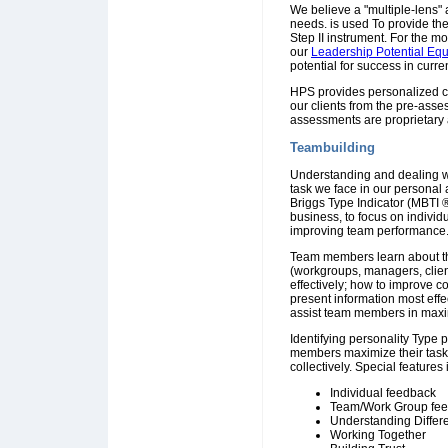
We believe a "multiple-lens" 
needs. is used To provide th
Step II instrument. For the 
our
Leadership Potential Eq
potential for success in curre
HPS provides personalized co
our clients from the pre-ass
assessments are proprietary 
Teambuilding
Understanding and dealing with
task we face in our personal
Briggs Type Indicator (MBTI 
business, to focus on individ
improving team performance
Team members learn about the
(workgroups, managers, clie
effectively; how to improve c
present information most eff
assist team members in maximi
Identifying personality Type 
members maximize their task
collectively. Special features
Individual feedback
Team/Work Group fe
Understanding Differ
Working Together