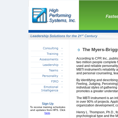
The Myers-Brigg
According to CPP, Inc., publi
two million people complete 
used and reliable personalit
MBTI instrument's reliabilit
and personal counseling, te
By identifying and describing
Feeling, Judging, Perceiving
individual styles of gatherin
promotes a greater understan
The MBTI instrument is an int
in over 90% of projects. App
Sign Up
organization development; co
To receive training schedules
and updates from HPS. Click
Henry L. Thompson, Ph.D., fo
here
.
psychological type and the MB