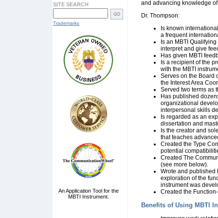
and advancing knowledge of 
SITE SEARCH
Dr. Thompson:
Trademarks
Is known international
a frequent internatio
Is an MBTI Qualifying
interpret and give fe
Has given MBTI feedba
Is a recipient of the
with the MBTI instrum
Serves on the Board o
the Interest Area Coo
Served two terms as 
Has published dozens o
organizational devel
interpersonal skills 
Is regarded as an exp
dissertation and mast
Is the creator and sole
that teaches advanced
Created the
Type Comp
potential compatibili
Created The Communic
(see more below).
Wrote and published t
exploration of the fun
instrument was devel
An Application Tool for the
Created the
Function-
MBTI Instrument.
Benefits of Using MBTI I