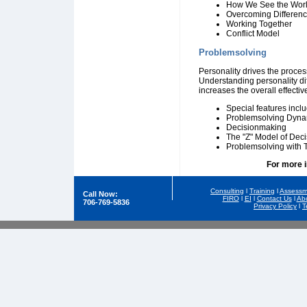
How We See the Wor
Overcoming Differen
Working Together
Conflict Model
Problemsolving
Personality drives the proce
Understanding personality di
increases the overall effecti
Special features inclu
Problemsolving Dyna
Decisionmaking
The "Z" Model of Dec
Problemsolving with
For more 
Consulting
l
Training
l
Assessm
Call Now:
FIRO
l
EI
l
Contact Us
l
Ab
706-769-5836
Privacy Policy
l
T