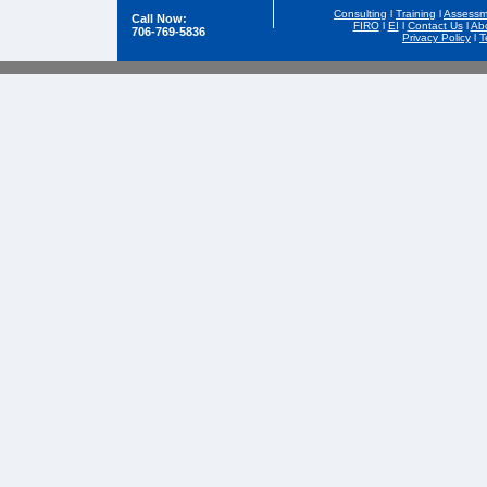
Consulting
l
Training
l
Assessm
Call Now:
FIRO
l
EI
l
Contact Us
l
Ab
706-769-5836
Privacy Policy
l
T