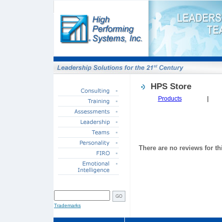
HPS Store
Products
|
There are no reviews for th
SITE SEARCH
Trademarks