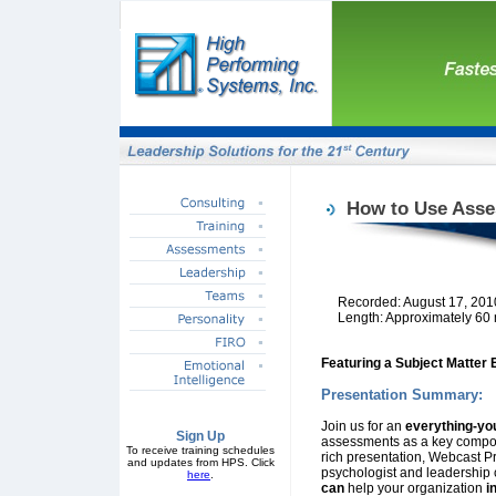
How to Use Asse
Recorded: August 17, 201
Length: Approximately 60
Featuring a Subject Matter 
Presentation Summary:
Join us for an
everything-yo
Sign Up
assessments as a key compon
To receive training schedules
rich presentation, Webcast P
and updates from HPS. Click
psychologist and leadership c
here
.
can
help your organization
i