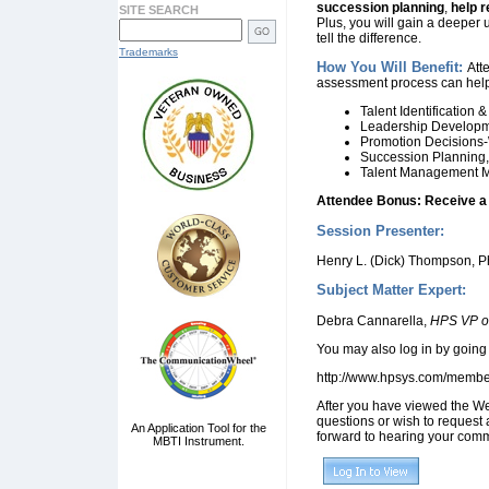
succession planning
,
help
r
SITE SEARCH
Plus, you will gain a deeper
tell the difference.
Trademarks
How You Will Benefit:
Att
assessment process can help
Talent Identification 
Leadership Developm
Promotion Decisions-
Succession Planning,
Talent Management M
Attendee Bonus: Receive a c
Session Presenter:
Henry L. (Dick) Thompson, P
Subject Matter Expert:
Debra Cannarella,
HPS VP of
You may also log in by going 
http://www.hpsys.com/memb
After you have viewed the We
questions or wish to request 
An Application Tool for the
forward to hearing your comm
MBTI Instrument.