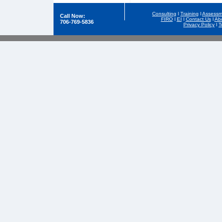
Consulting
l
Training
l
Assessm
Call Now:
FIRO
l
EI
l
Contact Us
l
Ab
706-769-5836
Privacy Policy
l
T