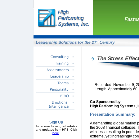
The Stress Effec
Recorded: November 9, 2
Length: Approximately 60
Co-Sponsored by
High Performing Systems, I
Presentation Summary:
Sign Up
A demanding global market pu
To receive training schedules
the 2008 financial collapse. 
and updates from HPS. Click
with less, resulting in poor 
here
.
extreme, yet increasingly co