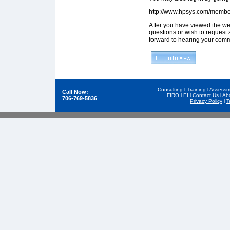
http://www.hpsys.com/memb
After you have viewed the we
questions or wish to request 
forward to hearing your comm
Consulting
l
Training
l
Assessm
Call Now:
FIRO
l
EI
l
Contact Us
l
Ab
706-769-5836
Privacy Policy
l
T