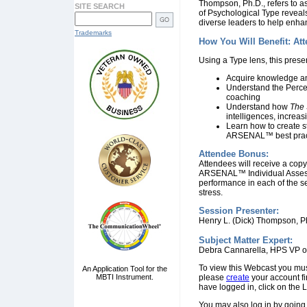
Thompson, Ph.D., refers to as
SITE SEARCH
of Psychological Type reveals
diverse leaders to help enhan
Trademarks
How You Will Benefit: At
Using a Type lens, this prese
Acquire knowledge and
Understand the Perce
coaching
Understand how
The 
intelligences, increas
Learn how to create s
ARSENAL™ best prac
Attendee Bonus:
Attendees will receive a copy
ARSENAL™ Individual Assess
performance in each of the sev
stress.
Session Presenter:
Henry L. (Dick) Thompson, P
Subject Matter Expert:
Debra Cannarella, HPS VP o
To view this Webcast you mu
An Application Tool for the
MBTI Instrument.
please
create
your account fi
have logged in, click on the 
You may also log in by going 