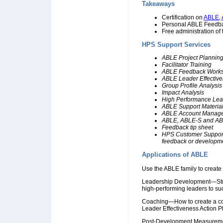
Takeaways
Certification on
ABLE
,
Personal ABLE Feedbac
Free administration o
HPS Support Services
ABLE Project Plannin
Facilitator Training
ABLE Feedback Work
ABLE Leader Effectiv
Group Profile Analysis
Impact Analysis
High Performance Lead
ABLE Support Materia
ABLE Account Manag
ABLE, ABLE-S and ABL
Feedback tip sheet
HPS Customer Support t
feedback or developm
Applications of ABLE
Use the ABLE family to create s
Leadership Development—Studi
high-performing leaders to su
Coaching—How to create a co
Leader Effectiveness Action Pl
Post-Development Measuremen