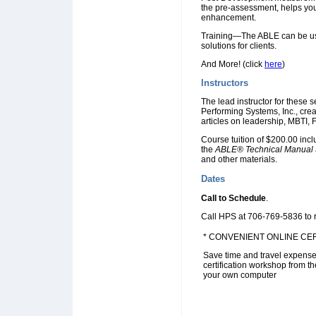
the pre-assessment, helps you 
enhancement.
Training—The ABLE can be used
solutions for clients.
And More! (click
here
)
Instructors
The lead instructor for these
Performing Systems, Inc., cre
articles on leadership, MBTI
Course tuition of $200.00 inc
the
ABLE® Technical Manual
and other materials.
Dates
Call to Schedule
.
Call HPS at 706-769-5836 to re
* CONVENIENT ONLINE CER
Save time and travel expense
certification workshop from t
your own computer