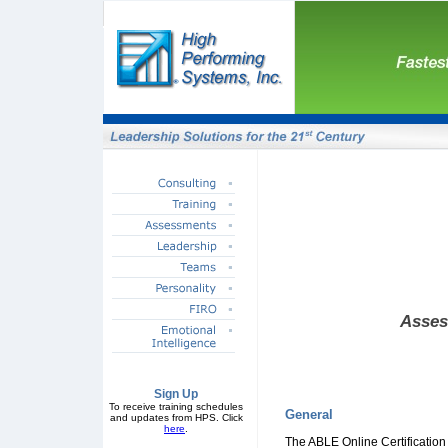
Asses
Sign Up
To receive training schedules
General
and updates from HPS. Click
here
.
The ABLE Online Certification