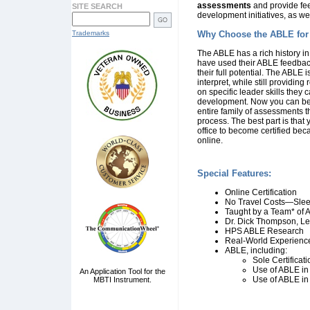
assessments
and provide fee
SITE SEARCH
development initiatives, as w
Trademarks
Why Choose the ABLE for
The ABLE has a rich history i
have used their ABLE feedback
their full potential. The ABLE 
interpret, while still providing
on specific leader skills they
development. Now you can bec
entire family of assessments t
process. The best part is that
office to become certified bec
online.
Special Features:
Online Certification
No Travel Costs—Slee
Taught by a Team* of A
Dr. Dick Thompson, Lea
HPS ABLE Research
Real-World Experience
ABLE, including:
Sole Certificat
Use of ABLE in
An Application Tool for the
Use of ABLE in
MBTI Instrument.