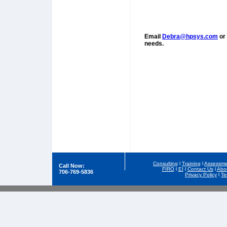
Email
Debra@hpsys.com
or 
needs.
Consulting
l
Training
l
Assessme
Call Now:
FIRO
l
EI
l
Contact Us
l
Abo
706-769-5836
Privacy Policy
l
Te