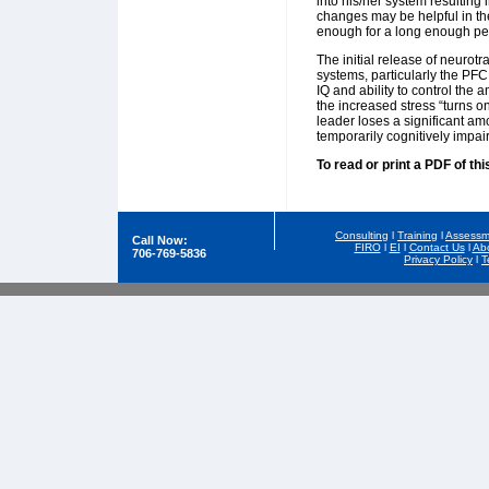
into his/her system resulting
changes may be helpful in the
enough for a long enough perio
The initial release of neurot
systems, particularly the PFC
IQ and ability to control the
the increased stress “turns o
leader loses a significant amo
temporarily cognitively impair
To read or print a PDF of thi
Consulting
l
Training
l
Assessm
Call Now:
FIRO
l
EI
l
Contact Us
l
Ab
706-769-5836
Privacy Policy
l
T