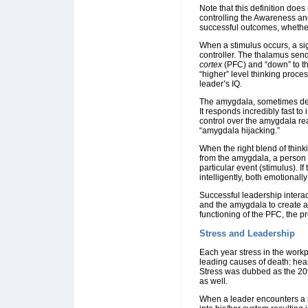
Note that this definition doe
controlling the Awareness an
successful outcomes, whether
When a stimulus occurs, a si
controller. The thalamus sends
cortex
(PFC) and “down” to t
“higher” level thinking proces
leader’s IQ.
The amygdala, sometimes desc
It responds incredibly fast to
control over the amygdala re
“amygdala hijacking.”
When the right blend of think
from the amygdala, a person 
particular event (stimulus). I
intelligently, both emotionally
Successful leadership interac
and the amygdala to create a
functioning of the PFC, the p
Stress and Leadership
Each year stress in the workp
leading causes of death: heart
Stress was dubbed as the 20t
as well.
When a leader encounters a s