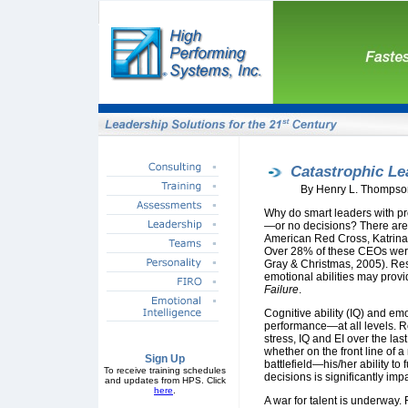
Catastrophic Le
By Henry L. Thompso
Why do smart leaders with p
—or no decisions? There are
American Red Cross, Katrina,
Over 28% of these CEOs were 
Gray & Christmas, 2005). Re
emotional abilities may provid
Failure
.
Cognitive ability (IQ) and emo
performance—at all levels. 
stress, IQ and EI over the las
whether on the front line of
Sign Up
battlefield—his/her ability to 
To receive training schedules
decisions is significantly imp
and updates from HPS. Click
here
.
A war for talent is underway. 