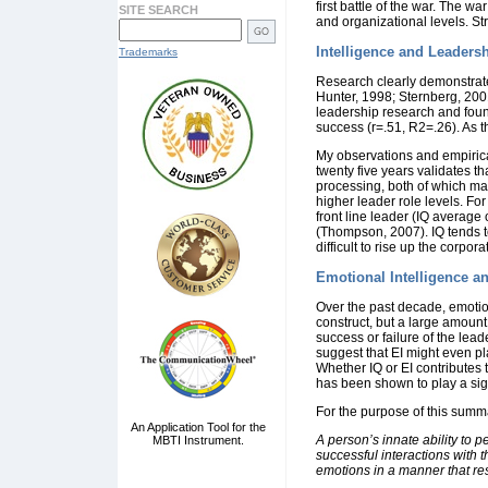
first battle of the war. The wa
SITE SEARCH
and organizational levels. Str
Intelligence and Leaders
Trademarks
Research clearly demonstrates
Hunter, 1998; Sternberg, 20
leadership research and found
success (r=.51, R2=.26). As t
My observations and empirical
twenty five years validates th
processing, both of which mak
higher leader role levels. Fo
front line leader (IQ average
(Thompson, 2007). IQ tends to 
difficult to rise up the corpo
Emotional Intelligence a
Over the past decade, emotio
construct, but a large amount
success or failure of the lea
suggest that EI might even p
Whether IQ or EI contributes t
has been shown to play a signi
For the purpose of this summa
An Application Tool for the
A person’s innate ability to 
MBTI Instrument.
successful interactions with 
emotions in a manner that res