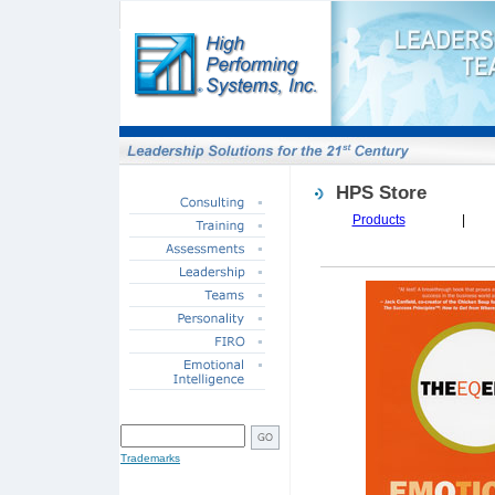
HPS Store
Products
|
SITE SEARCH
Trademarks