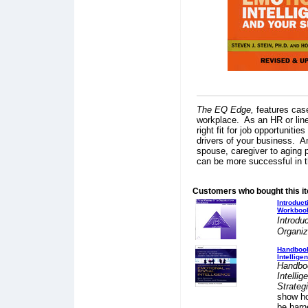
The EQ Edge,
features cas
workplace. As an HR or line
right fit for job opportunit
drivers of your business. A
spouse, caregiver to aging p
can be more successful in t
Customers who bought this i
Introduc
Workboo
Introdu
Organiz
Handbook
Intellige
Handboo
Intelli
Strateg
show ho
be harn