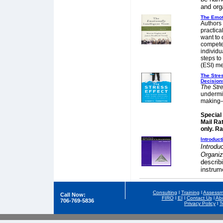
and org
The Emoti
Authors
practica
want to 
compete
individu
steps to
(ESI) m
The Stre
Decision
The Stre
undermin
making—
Special
Mail Ra
only. R
Introduc
Introdu
Organi
describ
instrum
Consulting
l
Training
l
Assessm
Call Now:
FIRO
l
EI
l
Contact Us
l
Ab
706-769-5836
Privacy Policy
l
T