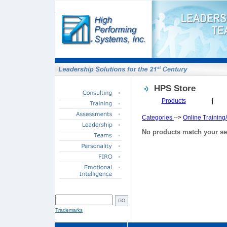
HPS Store
Products
|
Categories
-->
Online Trainin
No products match your se
SITE SEARCH
Trademarks