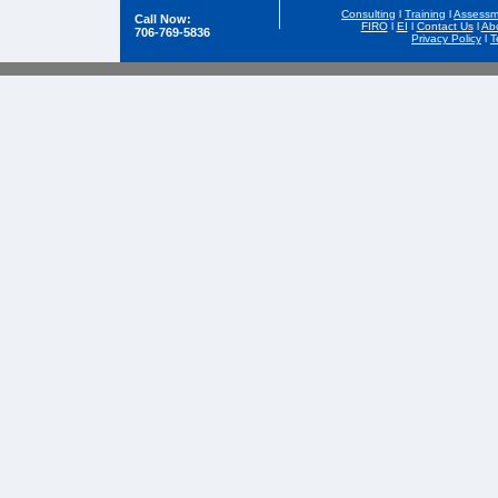
Consulting
l
Training
l
Assessm
Call Now:
FIRO
l
EI
l
Contact Us
l
Ab
706-769-5836
Privacy Policy
l
T