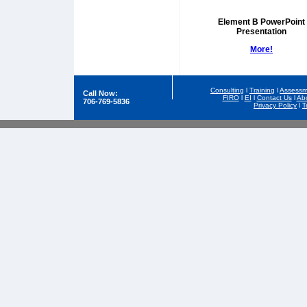
Element B PowerPoint
Presentation
More!
Consulting
l
Training
l
Assessm
Call Now:
FIRO
l
EI
l
Contact Us
l
Ab
706-769-5836
Privacy Policy
l
T