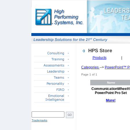
HPS Store
Products
|
Categories
-->
PowerPoint™ Pr
Page 1 of 1
Name
CommunicationWheel
PowerPoint Pro Set
More!
SITE SEARCH
Trademarks