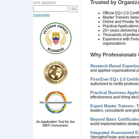
Trusted by Organiz
SITE SEARCH
Official EQ-i 2.0 Certi
Trademarks
Master Trainers Sele
Online and Private T
Practical Application
20+ years delivering e
Thousands of professi
Experience with Fort
organizations
Why Professionals 
Research-Based Expertis
and applied organizational p
First-Ever EQ-i 2.0 Certif
authorized to certify professi
Practical Business Appli
effectiveness and hiring deci
Expert Master Trainers
- T
leaders, consultants and glo
Beyond Basic Certificati
An Application Tool for the
world implementation strateg
MBTI Instrument.
Integrated Assessment Ex
StrengthsFinder and leaders