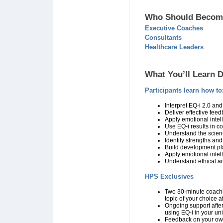
Who Should Become
Executive Coaches
Consultants
Healthcare Leaders
What You’ll Learn D
Participants learn how to
Interpret EQ-i 2.0 an
Deliver effective fee
Apply emotional intel
Use EQ-i results in 
Understand the scien
Identify strengths an
Build development pla
Apply emotional intel
Understand ethical a
HPS Exclusives
Two 30-minute coachi
topic of your choice af
Ongoing support after 
using EQ-i in your un
Feedback on your ow