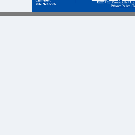
Call Now:
FIRO
l
EI
l
Contact Us
l
Abo
706-769-5836
Privacy Policy
l
T