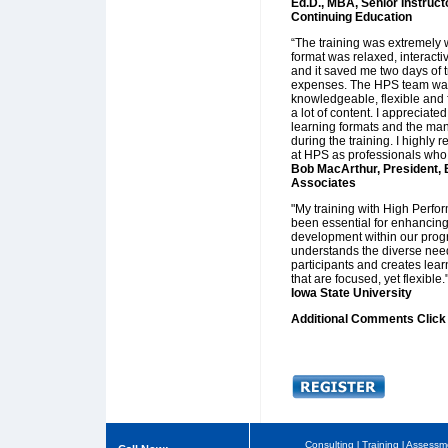
Ed.D., MBA, Senior Instruct
Continuing Education
“The training was extremely w
format was relaxed, interact
and it saved me two days of t
expenses. The HPS team wa
knowledgeable, flexible and f
a lot of content. I appreciate
learning formats and the man
during the training. I highly
at HPS as professionals who 
Bob MacArthur, President, 
Associates
"My training with High Perfo
been essential for enhancing
development within our prog
understands the diverse need
participants and creates lea
that are focused, yet flexible.
Iowa State University
Additional Comments Clic
Consulting
l
Training
l
Assessm