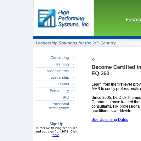
Become Certified in
EQ 360
Learn from the first-ever pro
MHS to certify professionals 
Since 2005, Dr. Dick Thomp
Cannarella have trained tho
consultants, HR professional
practitioners worldwide.
See Upcoming Dates
Sign Up
To receive training schedules
and updates from HPS. Click
here
.