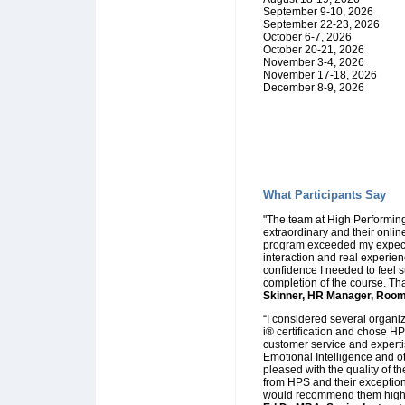
September 9-10, 2026
September 22-23, 2026
October 6-7, 2026
October 20-21, 2026
November 3-4, 2026
November 17-18, 2026
December 8-9, 2026
What Participants Say
"The team at High Performing
extraordinary and their online
program exceeded my expecta
interaction and real experie
confidence I needed to feel 
completion of the course. Tha
Skinner, HR Manager, Room 
“I considered several organiz
i® certification and chose HPS
customer service and expertis
Emotional Intelligence and ot
pleased with the quality of th
from HPS and their exception
would recommend them highl