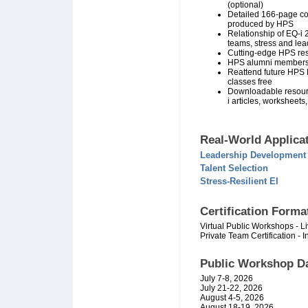
(optional)
Detailed 166-page co
produced by HPS
Relationship of EQ-i 
teams, stress and lea
Cutting-edge HPS res
HPS alumni members
Reattend future HPS E
classes free
Downloadable resour
i articles, worksheets,
Real-World Applicat
Leadership Development
Talent Selection
Stress-Resilient EI
Certification Forma
Virtual Public Workshops - Liv
Private Team Certification - In
Public Workshop
Da
July 7-8, 2026
July 21-22, 2026
August 4-5, 2026
August 18-19, 2026