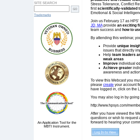
SITE SEARCH
Stress Tolerance, Conflict R
first
scientifically-validated
Emotional & Social Intelligen
Trademarks
Join us February 17 as HPS’
JD, MA
provide
an exciting f
team success and
how to use
By attending this webinar, yo
Provide
unique insig
issues that directly i
Help
team leaders 
weak areas
Improve
individual
co
Achieve greater
indi
awareness and actio
To view this Webcast you mu
please
create
your account fi
have logged in, click on the 
You may also log in by going 
http://www.hpsys.com/membe
After you have viewed the We
questions or wish to request 
forward to hearing your comm
An Application Tool for the
MBTI Instrument.