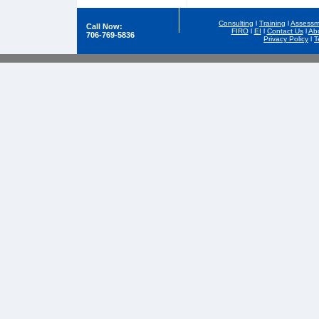
Consulting
l
Training
l
Assessm
Call Now:
FIRO
l
EI
l
Contact Us
l
Ab
706-769-5836
Privacy Policy
l
T