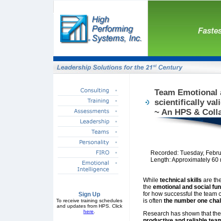
Team Emotional a
scientifically va
~ An HPS & Coll
Recorded: Tuesday, Febru
Length: Approximately 60
While
technical skills
are th
the
emotional and social fu
for how successful the team
Sign Up
is often
the number one chal
To receive training schedules
and updates from HPS. Click
here
.
Research has shown that the
productive and reliable tea