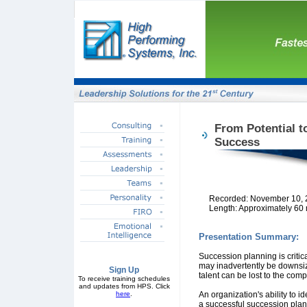
From Potential t
Success
Recorded: November 10, 
Length: Approximately 60
Presentation Summary:
Succession planning is critica
may inadvertently be downsiz
Sign Up
talent can be lost to the comp
To receive training schedules
and updates from HPS. Click
here
.
An organization's ability to i
a successful succession plan.