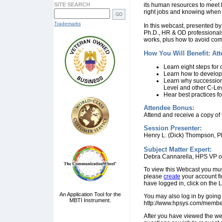
SITE SEARCH
its human resources to meet b
right jobs and knowing whe
Trademarks
In this webcast, presented b
Ph.D., HR & OD professionals 
works, plus how to avoid com
How You Will Benefit: At
Learn eight steps for
Learn how to develop 
Learn why succession 
Level and other C-Lev
Hear best practices f
Attendee Bonus:
Attend and receive a copy of
Session Presenter:
Henry L. (Dick) Thompson, P
Subject Matter Expert:
Debra Cannarella, HPS VP o
To view this Webcast you mu
please
create
your account fi
have logged in, click on the 
An Application Tool for the
You may also log in by going 
MBTI Instrument.
http://www.hpsys.com/membe
After you have viewed the we