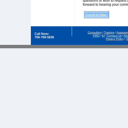
questions or wish to request 
forward to hearing your comm
Consulting
l
Training
l
Assessm
Call Now:
FIRO
l
EI
l
Contact Us
l
Ab
706-769-5836
Privacy Policy
l
T