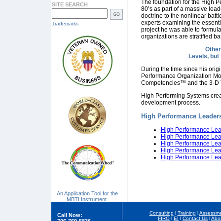
The foundation for the High 
SITE SEARCH
80’s as part of a massive lead
doctrine to the nonlinear battl
experts examining the essentia
Trademarks
project he was able to formul
organizations are stratified 
Other
Levels, but
During the time since his ori
Performance Organization Mo
Competencies™ and the 3-D
High Performing Systems created
development process.
High Performance Leaders
High Performance Lea
High Performance Lea
High Performance Lead
High Performance Lead
High Performance Lea
An Application Tool for the
MBTI Instrument.
Consulting
l
Training
l
Assessme
Call Now:
FIRO
l
EI
l
Contact Us
l
Abo