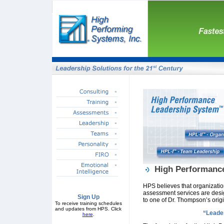
High Performanc
HPS believes that organization
assessment services are desi
Sign Up
to one of Dr. Thompson’s origi
To receive training schedules
and updates from HPS. Click
“Leader
here
.