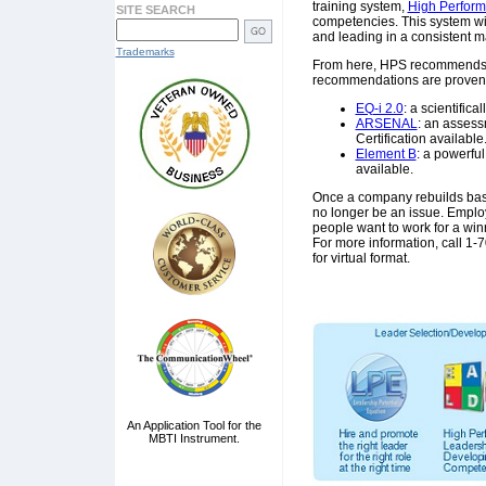
training system,
High Perfor
SITE SEARCH
competencies. This system wi
and leading in a consistent 
Trademarks
From here, HPS recommends s
recommendations are proven t
EQ-i 2.0
: a scientific
ARSENAL
: an assess
Certification available
Element B
: a powerful
available.
Once a company rebuilds base
no longer be an issue. Emplo
people want to work for a winn
For more information, call 1
for virtual format.
An Application Tool for the
MBTI Instrument.