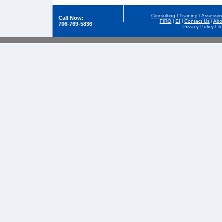
Consulting
l
Training
l
Assessm
Call Now:
FIRO
l
EI
l
Contact Us
l
Abo
706-769-5836
Privacy Policy
l
T