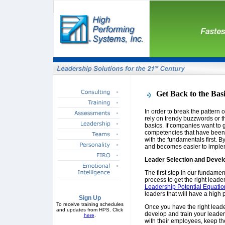
Get Back to the Bas
In order to break the pattern
rely on trendy buzzwords or th
basics. If companies want to g
competencies that have been 
with the fundamentals first. By
and becomes easier to implem
Leader Selection and Deve
The first step in our fundamen
process to get the right leader
Leadership Potential Equatio
leaders that will have a high p
Sign Up
To receive training schedules
Once you have the right leader
and updates from HPS. Click
develop and train your leade
here
.
with their employees, keep t