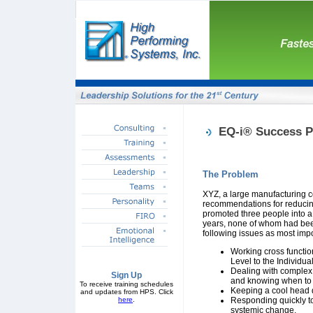
EQ-i® Success P
The Problem
XYZ, a large manufacturing c
recommendations for reduci
promoted three people into 
years, none of whom had been 
following issues as most imp
Working cross function
Level to the Individua
Dealing with complex
Sign Up
and knowing when to b
To receive training schedules
Keeping a cool head d
and updates from HPS. Click
here
.
Responding quickly to
systemic change.