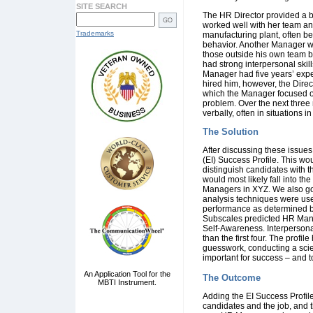
SITE SEARCH
The HR Director provided a b
worked well with her team and
Trademarks
manufacturing plant, often b
behavior. Another Manager w
those outside his own team bu
had strong interpersonal skil
Manager had five years’ exper
hired him, however, the Dir
which the Manager focused o
problem. Over the next three
verbally, often in situations 
The Solution
After discussing these issue
(EI) Success Profile. This wou
distinguish candidates with 
would most likely fall into t
Managers in XYZ. We also got
analysis techniques were use
performance as determined by
Subscales predicted HR Mana
Self-Awareness. Interpersonal
than the first four. The profi
guesswork, conducting a scie
important for success – and t
An Application Tool for the
The Outcome
MBTI Instrument.
Adding the EI Success Profil
candidates and the job, and 