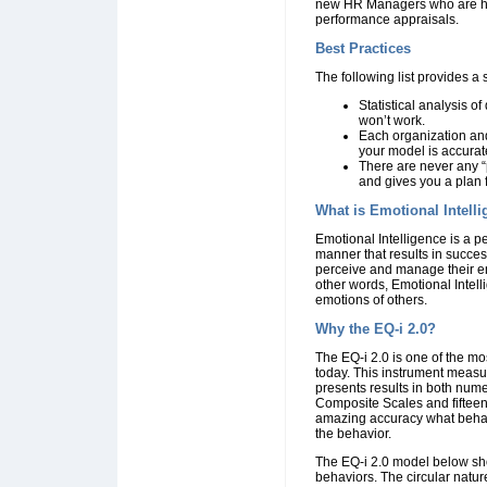
new HR Managers who are hire
performance appraisals.
Best Practices
The following list provides a 
Statistical analysis o
won’t work.
Each organization and
your model is accurat
There are never any “
and gives you a plan 
What is Emotional Intell
Emotional Intelligence is a p
manner that results in success
perceive and manage their emo
other words, Emotional Inte
emotions of others.
Why the EQ-i 2.0?
The EQ-i 2.0 is one of the mo
today. This instrument measu
presents results in both nume
Composite Scales and fifteen
amazing accuracy what behavio
the behavior.
The EQ-i 2.0 model below sho
behaviors. The circular natur