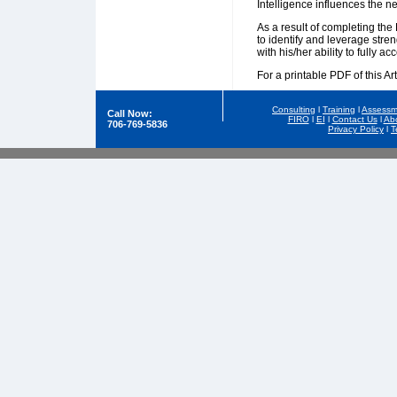
Intelligence influences the ne
As a result of completing the
to identify and leverage stre
with his/her ability to fully ac
For a printable PDF of this Art
Consulting
l
Training
l
Assessm
Call Now:
FIRO
l
EI
l
Contact Us
l
Ab
706-769-5836
Privacy Policy
l
T