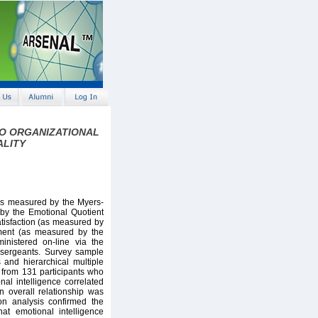
TO ORGANIZATIONAL
ALITY
s measured by the Myers-
by the Emotional Quotient
atisfaction (as measured by
tment (as measured by the
inistered on-line via the
 sergeants. Survey sample
 and hierarchical multiple
 from 131 participants who
nal intelligence correlated
n overall relationship was
on analysis confirmed the
at emotional intelligence