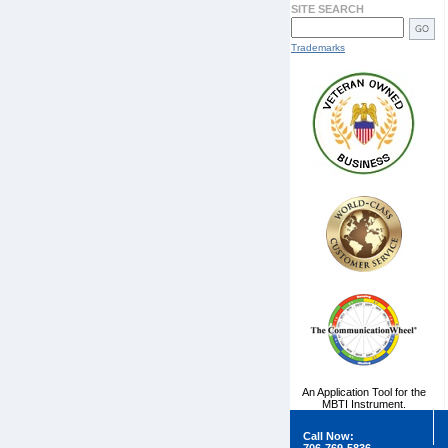
SITE SEARCH
Trademarks
An Application Tool for the
MBTI Instrument.
Call Now: