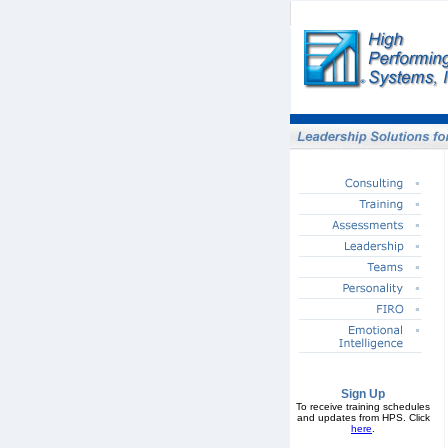
Sign Up
To receive training schedules
and updates from HPS. Click
here
.