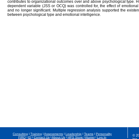
contributes to organizational outcomes over and above psychological type. 
dependent variable (JSS or OCQ) was controlled for, the effect of emotional
and no longer significant. Multiple regression analysis supported the existenc
between psychological type and emotional intelligence.
Consulting
l
Training
l
Assessments
l
Leadership
l
Teams
l
Personality
© 2
FIRO
l
EI
l
Contact Us
l
About Us
l
HPS Store
l
Alumni
l
Log In