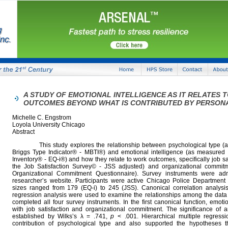
A STUDY OF EMOTIONAL INTELLIGENCE AS IT RELATES 
OUTCOMES BEYOND WHAT IS CONTRIBUTED BY PERSON
Michelle C. Engstrom
Loyola University Chicago
Abstract
This study explores the relationship between psychological type (a
Briggs Type Indicator® - MBTI®) and emotional intelligence (as measured 
Inventory® - EQ-i®) and how they relate to work outcomes, specifically job s
the Job Satisfaction Survey© - JSS adjusted) and organizational commi
Organizational Commitment Questionnaire). Survey instruments were adm
researcher’s website. Participants were active Chicago Police Department
sizes ranged from 179 (EQ-i) to 245 (JSS). Canonical correlation analysis
regression analysis were used to examine the relationships among the data
completed all four survey instruments. In the first canonical function, emotio
with job satisfaction and organizational commitment. The significance of a
established by Wilks’s λ = .741,
p
< .001. Hierarchical multiple regressi
contribution of psychological type and also supported the hypotheses th