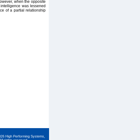
However, when the opposite
 intelligence was lessened
e of a partial relationship
026 High Performing Systems,