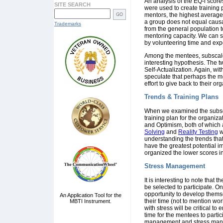
An analysis of the EQ-i score
SITE SEARCH
were used to create training 
mentors, the highest average
a group does not equal causa
Trademarks
from the general population t
mentoring capacity. We can se
by volunteering time and exp
Among the mentees, subscale 
interesting hypothesis. The 
Self-Actualization. Again, wit
speculate that perhaps the m
effort to give back to their o
Trends & Training Plans
When we examined the subsca
training plan for the organi
and Optimism, both of which 
Solving
and
Reality Testing
w
understanding the trends tha
have the greatest potential im
organized the lower scores in
Stress Management
It is interesting to note that
be selected to participate. O
opportunity to develop thems
An Application Tool for the
their time (not to mention wor
MBTI Instrument.
with stress will be critical 
time for the mentees to partic
management and stress manag