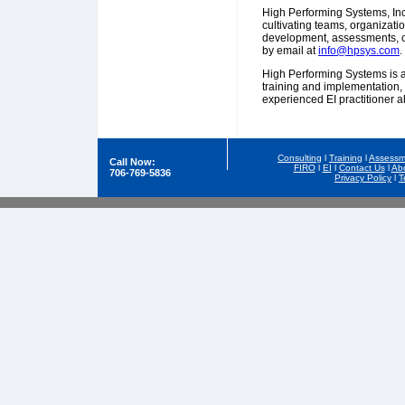
High Performing Systems, Inc
cultivating teams, organizat
development, assessments, c
by email at
info@hpsys.com
.
High Performing Systems is an
training and implementation,
experienced EI practitioner a
Consulting
l
Training
l
Assessm
Call Now:
FIRO
l
EI
l
Contact Us
l
Ab
706-769-5836
Privacy Policy
l
T