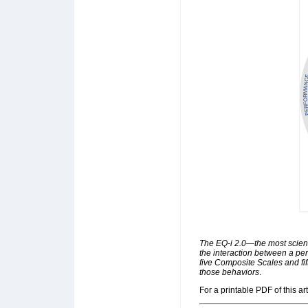
The EQ-i 2.0—the most scien
the interaction between a per
five Composite Scales and fi
those behaviors
.
For a printable PDF of this art