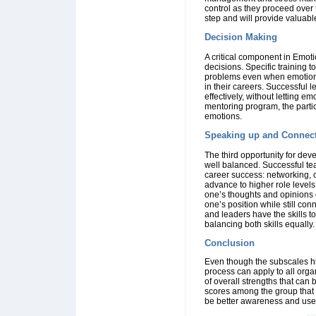
control as they proceed over t
step and will provide valuabl
Decision Making
A critical component in Emoti
decisions. Specific training t
problems even when emotions 
in their careers. Successful
effectively, without letting e
mentoring program, the partic
emotions.
Speaking up and Connec
The third opportunity for de
well balanced. Successful t
career success: networking, co
advance to higher role levels 
one’s thoughts and opinions 
one’s position while still c
and leaders have the skills t
balancing both skills equally.
Conclusion
Even though the subscales high
process can apply to all org
of overall strengths that can
scores among the group that 
be better awareness and use of