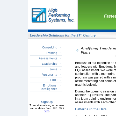
Analyzing Trends in
Plans
Because of our expertise as
and leaders with Emotional I
EQ-i assessment. We were rece
conjunction with a mentoring 
program was paired with a m
of the mentoring pair comple
graphic below).
During the opening session t
on their EQ-i results. The pa
in a team training environmen
Sign Up
assessments with each other
To receive training schedules
and updates from HPS. Click
Patterns in the Data
here
.